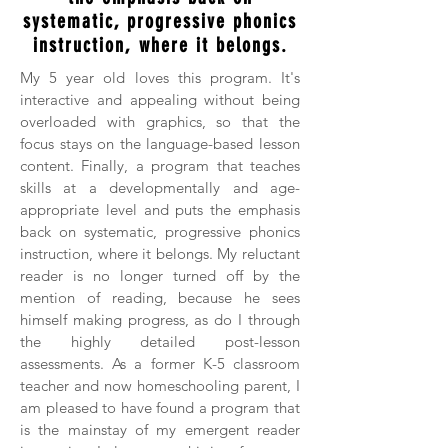
systematic, progressive phonics
instruction, where it belongs.
My 5 year old loves this program. It's
interactive and appealing without being
overloaded with graphics, so that the
focus stays on the language-based lesson
content. Finally, a program that teaches
skills at a developmentally and age-
appropriate level and puts the emphasis
back on systematic, progressive phonics
instruction, where it belongs. My reluctant
reader is no longer turned off by the
mention of reading, because he sees
himself making progress, as do I through
the highly detailed post-lesson
assessments. As a former K-5 classroom
teacher and now homeschooling parent, I
am pleased to have found a program that
is the mainstay of my emergent reader