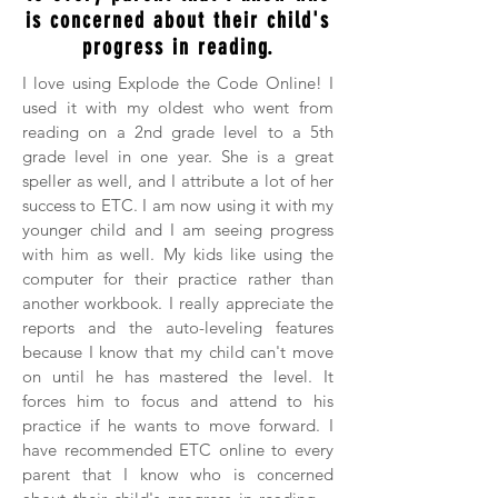
is concerned about their child's
progress in reading.
I love using Explode the Code Online! I
used it with my oldest who went from
reading on a 2nd grade level to a 5th
grade level in one year. She is a great
speller as well, and I attribute a lot of her
success to ETC. I am now using it with my
younger child and I am seeing progress
with him as well. My kids like using the
computer for their practice rather than
another workbook. I really appreciate the
reports and the auto-leveling features
because I know that my child can't move
on until he has mastered the level. It
forces him to focus and attend to his
practice if he wants to move forward. I
have recommended ETC online to every
parent that I know who is concerned