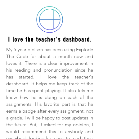
I love the teacher's dashboard.
My 5-year-old son has been using Explode
The Code for about a month now and
loves it. There is a clear improvement in
his reading and pronunciation since he
has started. I love the teacher's
dashboard. It helps me keep track of the
time he has spent playing. It also lets me
know how he is doing on each of the
assignments. His favorite part is that he
earns a badge after every assignment, not
a grade. I will be happy to post updates in
the future. But, if asked for my opinion, I
would recommend this to anybody and
everybody looking for a way to teach their