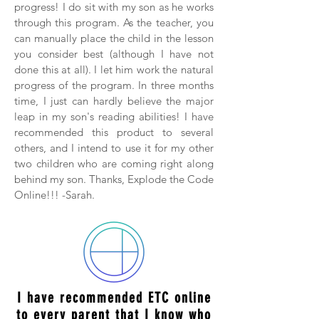
progress! I do sit with my son as he works
through this program. As the teacher, you
can manually place the child in the lesson
you consider best (although I have not
done this at all). I let him work the natural
progress of the program. In three months
time, I just can hardly believe the major
leap in my son's reading abilities! I have
recommended this product to several
others, and I intend to use it for my other
two children who are coming right along
behind my son. Thanks, Explode the Code
Online!!! -Sarah.
I have recommended ETC online
to every parent that I know who