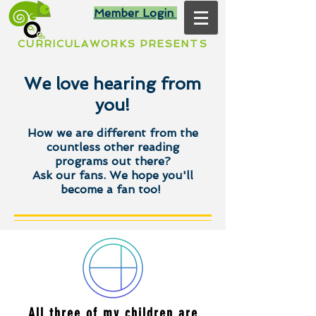
Member Login
CURRICULAWORKS PRESENTS
We love hearing from
you!
How we are different from the
countless other reading
programs out there?
Ask our fans. We hope you'll
become a fan too!
All three of my children are