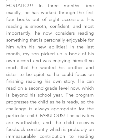
ECSTATIC!!! In three months time
exactly, he has worked through the first
four books out of eight accessible. His
reading is smooth, confident, and most
importantly, he now considers reading
something that is personally enjoyable for
him with his new abilities! In the last
month, my son picked up a book of his
own accord and was enjoying himself so
much that he wanted his brother and
sister to be quiet so he could focus on
finishing reading his own story. He can
read on a second grade level now, which
is beyond his school year. The program
progresses the child as he is ready, so the
challenge is always appropriate for the
particular child- FABULOUS! The activities
are worthwhile, and the child receives
feedback constantly which is probably an
immeasurable contribution to reading