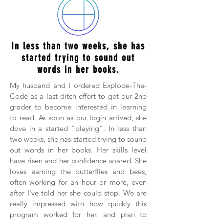
In less than two weeks, she has
started trying to sound out
words in her books.
My husband and I ordered Explode-The-
Code as a last ditch effort to get our 2nd
grader to become interested in learning
to read. As soon as our login arrived, she
dove in a started "playing". In less than
two weeks, she has started trying to sound
out words in her books. Her skills level
have risen and her confidence soared. She
loves earning the butterflies and bees,
often working for an hour or more, even
after I've told her she could stop. We are
really impressed with how quickly this
program worked for her, and plan to