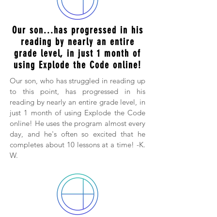
Our son...has progressed in his
reading by nearly an entire
grade level, in just 1 month of
using Explode the Code online!
Our son, who has struggled in reading up
to this point, has progressed in his
reading by nearly an entire grade level, in
just 1 month of using Explode the Code
online! He uses the program almost every
day, and he's often so excited that he
completes about 10 lessons at a time! -K.
W.