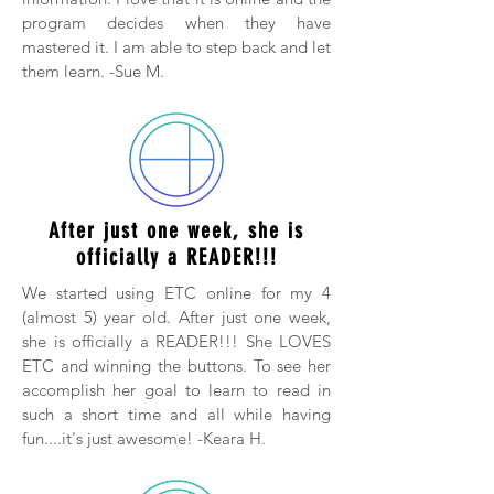
program decides when they have
mastered it. I am able to step back and let
them learn. -Sue M.
After just one week, she is
officially a READER!!!
We started using ETC online for my 4
(almost 5) year old. After just one week,
she is officially a READER!!! She LOVES
ETC and winning the buttons. To see her
accomplish her goal to learn to read in
such a short time and all while having
fun....it's just awesome! -Keara H.