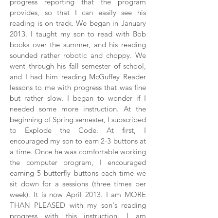
progress reporting that the program
provides, so that I can easily see his
reading is on track. We began in January
2013. I taught my son to read with Bob
books over the summer, and his reading
sounded rather robotic and choppy. We
went through his fall semester of school,
and I had him reading McGuffey Reader
lessons to me with progress that was fine
but rather slow. I began to wonder if I
needed some more instruction. At the
beginning of Spring semester, I subscribed
to Explode the Code. At first, I
encouraged my son to earn 2-3 buttons at
a time. Once he was comfortable working
the computer program, I encouraged
earning 5 butterfly buttons each time we
sit down for a sessions (three times per
week). It is now April 2013. I am MORE
THAN PLEASED with my son's reading
progress with this instruction. I am