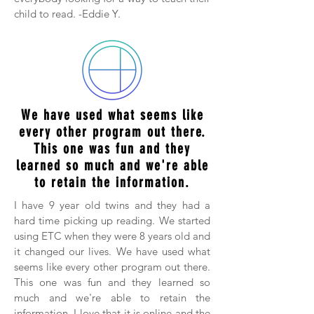
child to read. -Eddie Y.
We have used what seems like
every other program out there.
This one was fun and they
learned so much and we're able
to retain the information.
I have 9 year old twins and they had a
hard time picking up reading. We started
using ETC when they were 8 years old and
it changed our lives. We have used what
seems like every other program out there.
This one was fun and they learned so
much and we're able to retain the
information. I love that it is online and the