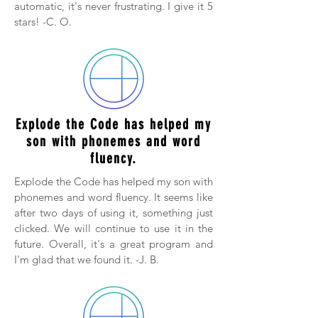
automatic, it's never frustrating. I give it 5
stars! -C. O.
Explode the Code has helped my
son with phonemes and word
fluency.
Explode the Code has helped my son with
phonemes and word fluency. It seems like
after two days of using it, something just
clicked. We will continue to use it in the
future. Overall, it's a great program and
I'm glad that we found it. -J. B.