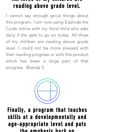
reading above grade level.
I cannot say enough good things about
this program. I am now using Explode the
Code online with my third child who asks
daily if she gets to go on today. All three
of my children are reading above grade
level. I could not be more pleased with
their reading progress or with this product
which has been a large part of that
progress. -Brenda S.
Finally, a program that teaches
skills at a developmentally and
age-appropriate level and puts
the emphasis back on