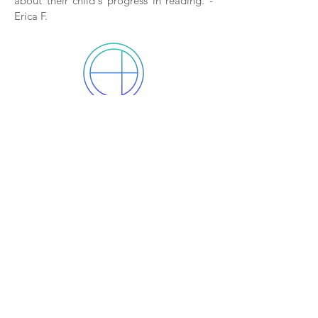
about their child's progress in reading. -
Erica F.
After only one week, (I'm not
making this up!) his therapist
came out and told me his
reading had dramatically
improved!
My ten year old takes vision therapy for
issues he has processing information. He
has always struggled with reading. After
only one week, (I'm not making this up!)
his therapist came out and told me his
reading had dramatically improved! We
had not done any school work over the