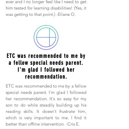
ever and I no longer feel like I need to get
him tested for learning disabilities! (Yes, it
was getting to that point.) -Eliane O.
ETC was recommended to me by
a fellow special needs parent.
I'm glad I followed her
recommendation.
ETC was recommended to me by a fellow
special needs parent. I'm glad I followed
her recommendation. It's so easy for my
son to do while steadily building up his
reading skills. It doesn't frustrate him,
which is very important to me. I find it
better than offline intervention. -Cris E.