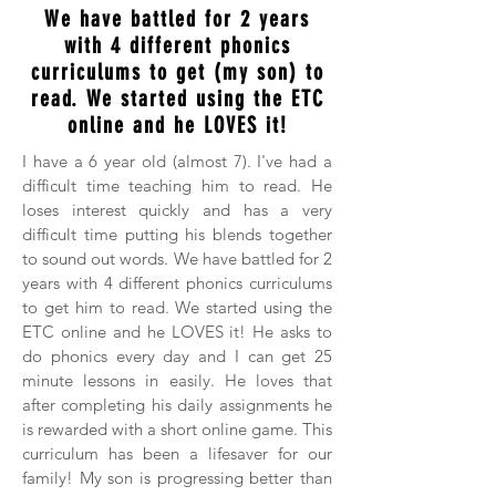
We have battled for 2 years
with 4 different phonics
curriculums to get (my son) to
read. We started using the ETC
online and he LOVES it!
I have a 6 year old (almost 7). I've had a
difficult time teaching him to read. He
loses interest quickly and has a very
difficult time putting his blends together
to sound out words. We have battled for 2
years with 4 different phonics curriculums
to get him to read. We started using the
ETC online and he LOVES it! He asks to
do phonics every day and I can get 25
minute lessons in easily. He loves that
after completing his daily assignments he
is rewarded with a short online game. This
curriculum has been a lifesaver for our
family! My son is progressing better than