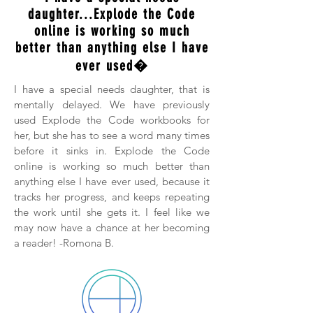
daughter...Explode the Code
online is working so much
better than anything else I have
ever used�
I have a special needs daughter, that is
mentally delayed. We have previously
used Explode the Code workbooks for
her, but she has to see a word many times
before it sinks in. Explode the Code
online is working so much better than
anything else I have ever used, because it
tracks her progress, and keeps repeating
the work until she gets it. I feel like we
may now have a chance at her becoming
a reader! -Romona B.