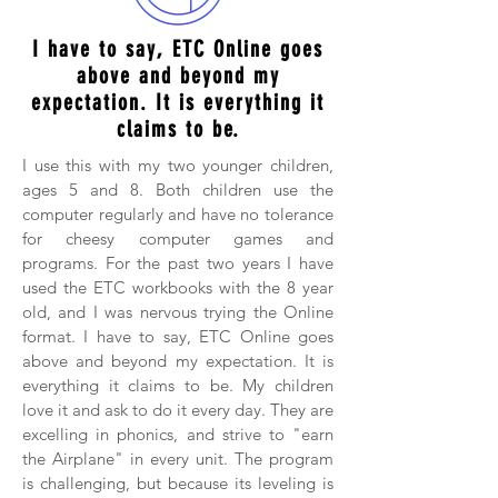
I have to say, ETC Online goes
above and beyond my
expectation. It is everything it
claims to be.
I use this with my two younger children,
ages 5 and 8. Both children use the
computer regularly and have no tolerance
for cheesy computer games and
programs. For the past two years I have
used the ETC workbooks with the 8 year
old, and I was nervous trying the Online
format. I have to say, ETC Online goes
above and beyond my expectation. It is
everything it claims to be. My children
love it and ask to do it every day. They are
excelling in phonics, and strive to "earn
the Airplane" in every unit. The program
is challenging, but because its leveling is