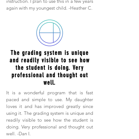
instruction. I plan to use this in a few years
again with my youngest child. -Heather C.
The grading system is unique
and readily visible to see how
the student is doing. Very
professional and thought out
well.
It is a wonderful program that is fast
paced and simple to use. My daughter
loves it and has improved greatly since
using it. The grading system is unique and
readily visible to see how the student is
doing. Very professional and thought out
well. -Dan I.