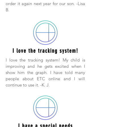
order it again next year for our son. -Lisa
B.
I love the tracking system!
I love the tracking system! My child is
improving and he gets excited when I
show him the graph. I have told many
people about ETC online and I will
continue to use it. -K. J.
I have a special needs