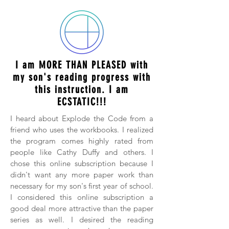
I am MORE THAN PLEASED with
my son's reading progress with
this instruction. I am
ECSTATIC!!!
I heard about Explode the Code from a
friend who uses the workbooks. I realized
the program comes highly rated from
people like Cathy Duffy and others. I
chose this online subscription because I
didn't want any more paper work than
necessary for my son's first year of school.
I considered this online subscription a
good deal more attractive than the paper
series as well. I desired the reading