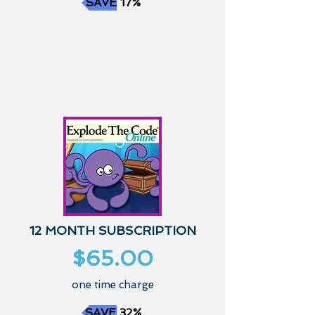
SAVE 17%
12 MONTH SUBSCRIPTION
$65.00
one time charge
SAVE 32%