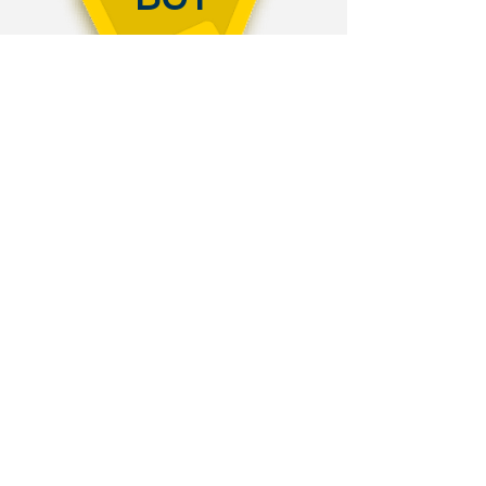
OVERVIEW
SAMPLE
STUDENT