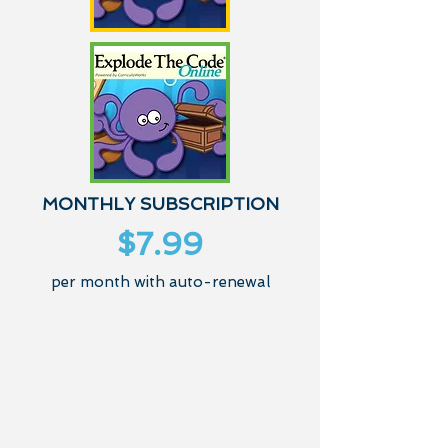
MONTHLY SUBSCRIPTION
$7.99
per month with auto-renewal