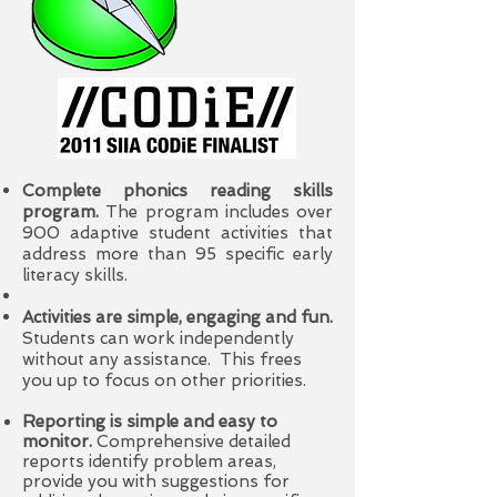
Complete phonics reading skills
program.
The program includes over
900 adaptive student activities that
address more than 95 specific early
literacy
skills.
Activities are simple, engaging and fun.
Students can work independently
without any assistance. This frees
you up to focus on other priorities.
Reporting is simple and easy to
monitor.
Comprehensive detailed
reports identify problem areas,
provide you with suggestions for