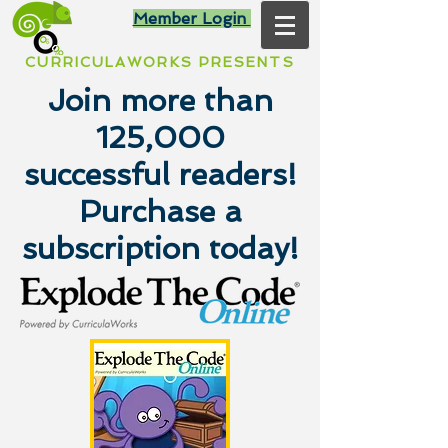
Member Login
CURRICULAWORKS PRESENTS
Join more than
125,000
successful readers!
Purchase a
subscription today!