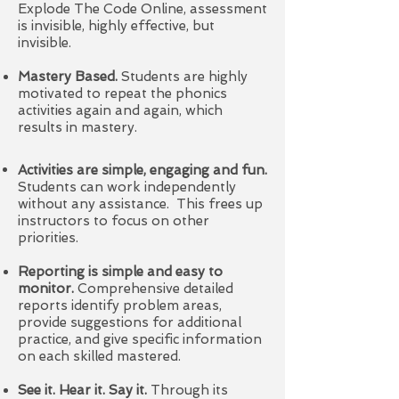
Explode The Code Online, assessment
is invisible, highly effective, but
invisible.
Mastery Based.
Students are highly
motivated to repeat the phonics
activities again and again, which
results in mastery.
Activities are simple, engaging and fun.
Students can work independently
without any assistance. This frees up
instructors to focus on other
priorities.
Reporting is simple and easy to
monitor.
Comprehensive detailed
reports identify problem areas,
provide suggestions for additional
practice, and give specific information
on each skilled mastered.
See it. Hear it. Say it.
Through its