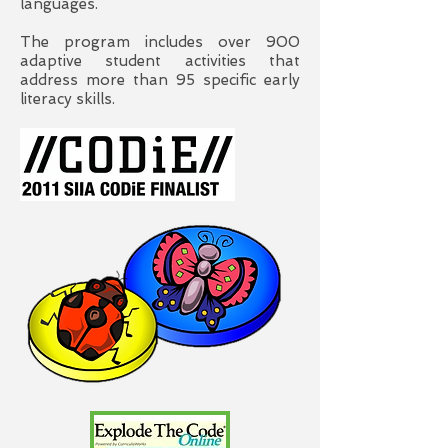
languages.
The program includes over 900
adaptive student activities that
address more than 95 specific early
literacy skills.