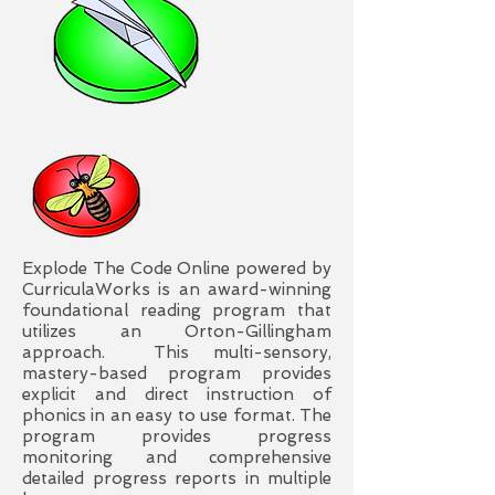
Explode The Code Online powered by
CurriculaWorks is an award-winning
foundational reading program that
utilizes an Orton-Gillingham
approach. This multi-sensory,
mastery-based program provides
explicit and direct instruction of
phonics in an easy to use format. The
program provides progress
monitoring and comprehensive
detailed progress reports in multiple