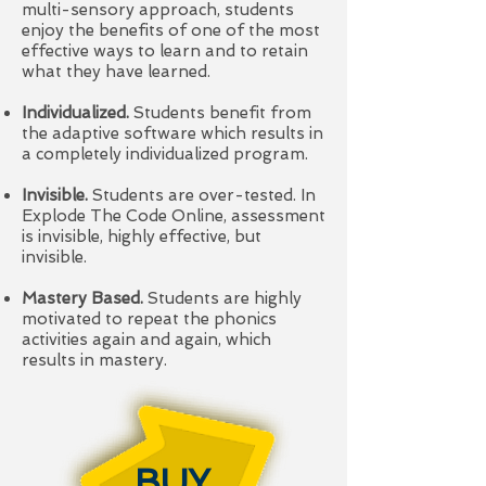
multi-sensory approach, students
enjoy the benefits of one of the most
effective ways to learn and to retain
what they have learned.
Individualized.
Students benefit from
the adaptive software which results in
a completely individualized program.
Invisible.
Students are over-tested. In
Explode The Code Online, assessment
is invisible, highly effective, but
invisible.
Mastery Based.
Students are highly
motivated to repeat the phonics
activities again and again, which
results in mastery.
BUY