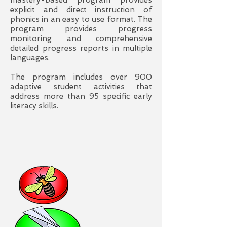
mastery-based program provides
explicit and direct instruction of
phonics in an easy to use format. The
program provides progress
monitoring and comprehensive
detailed progress reports in multiple
languages.
The program includes over 900
adaptive student activities that
address more than 95 specific early
literacy skills.