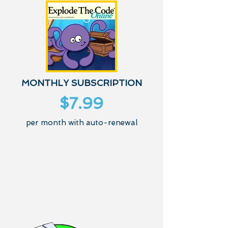
MONTHLY SUBSCRIPTION
$7.99
per month with auto-renewal