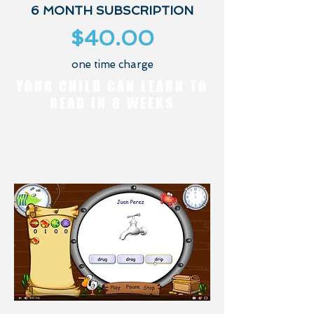
6 MONTH SUBSCRIPTION
$40.00
one time charge
YOUR CHILD CAN LEARN TO
READ IN 8 WEEKS