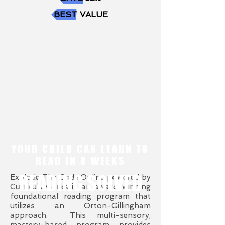
BEST VALUE
YOUR CHILD CAN LEARN TO
READ IN 8 WEEKS
READING SOLVED
Explode The Code Online powered by
CurriculaWorks is an award-winning
foundational reading program that
utilizes an Orton-Gillingham
approach. This multi-sensory,