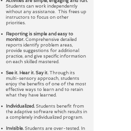
Activities are simple, engaging and fun.
Students can work independently
without any assistance. This frees up
instructors to focus on other
priorities.
Reporting is simple and easy to
monitor.
Comprehensive detailed
reports identify problem areas,
provide suggestions for additional
practice, and give specific information
on each skilled mastered.
See it. Hear it. Say it.
Through its
multi-sensory approach, students
enjoy the benefits of one of the most
effective ways to learn and to retain
what they have learned.
Individualized.
Students benefit from
the adaptive software which results in
a completely individualized program.
Invisible.
Students are over-tested. In