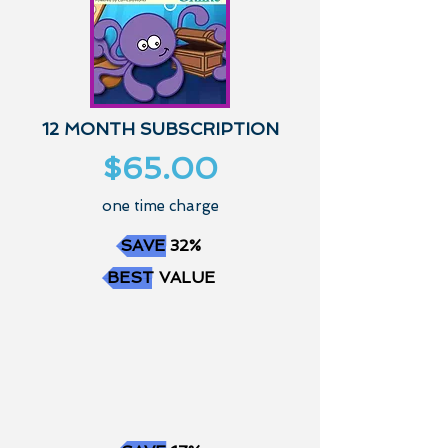
12 MONTH SUBSCRIPTION
$65.00
one time charge
SAVE 32%
BEST VALUE