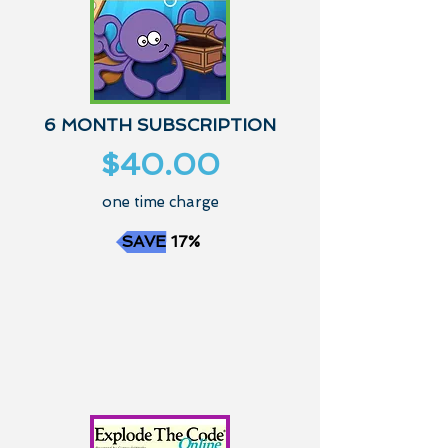
6 MONTH SUBSCRIPTION
$40.00
one time charge
SAVE 17%