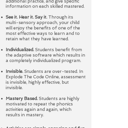
additional practice, and give specific
information on each skilled mastered.
See it. Hear it. Say it.
Through its
multi-sensory approach, your child
will enjoy the benefits of one of the
most effective ways to learn and to
retain what they have learned.
Individualized.
Students benefit from
the adaptive software which results in
a completely individualized program.
Invisible.
Students are over-tested. In
Explode The Code Online, assessment
is invisible, highly effective, but
invisible.
Mastery Based.
Students are highly
motivated to repeat the phonics
activities again and again, which
results in mastery.